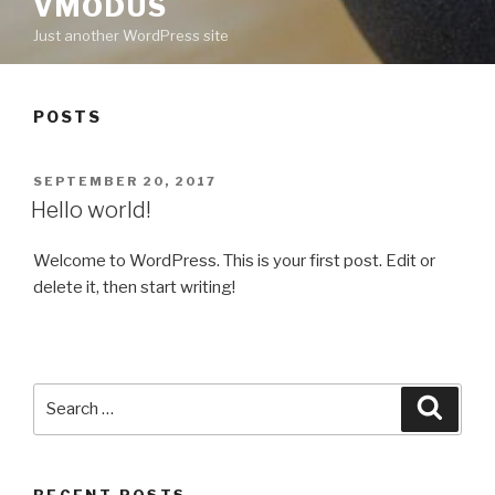
VMODUS
Just another WordPress site
POSTS
POSTED
SEPTEMBER 20, 2017
ON
Hello world!
Welcome to WordPress. This is your first post. Edit or
delete it, then start writing!
Search
Searc
for:
RECENT POSTS