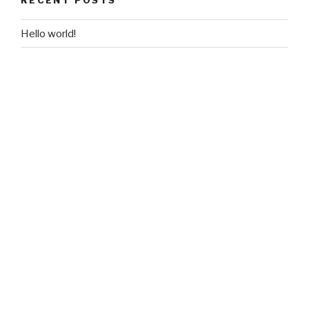
Hello world!
RECENT COMMENTS
ARCHIVES
September 2017
CATEGORIES
Uncategorized